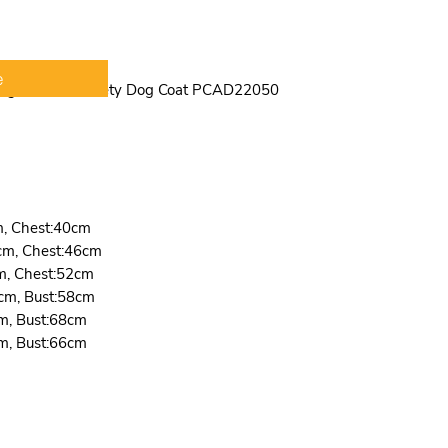
is suitable for 
dogs,such as sch
Chihuahua, Poodl
suitable for indo
e
 Night Jacket Safety Dog Coat PCAD22050
act as some cosp
custume,such lik
m, Chest:40cm
cm, Chest:46cm
m, Chest:52cm
cm, Bust:58cm
m, Bust:68cm
m, Bust:66cm