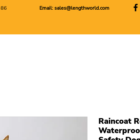
+86
Email:
sales@lengthworld.com
Raincoat R
Waterproof