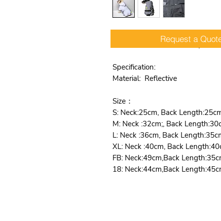
Request a Quot
Raincoat Reflective Waterproof
Specification:
Material: Reflective
Size：
S: Neck:25cm, Back Length:25c
M: Neck :32cm;, Back Length:30
L: Neck :36cm, Back Length:35c
XL: Neck :40cm, Back Length:40
FB: Neck:49cm,Back Length:35c
18: Neck:44cm,Back Length:45c