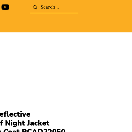
eflective
 Night Jacket