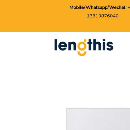
Mobile/Whatsapp/Wechat:
13913876040