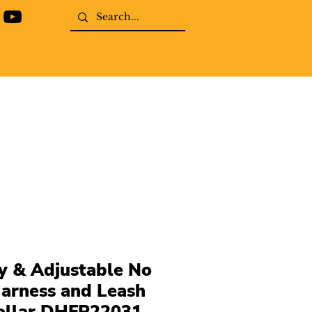
y & Adjustable No
arness and Leash