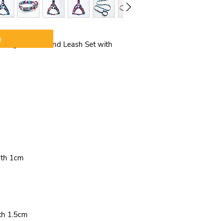
COMFORTABLE &
chest strap can c
the pulling pres
your dog more c
e
l Dog Harness and Leash Set with
training. Suitable
taking your pet f
in a positive mo
EASY PUT ON & 
put on and simple
leash attachment
size more suitab
Dogs will like thi
must be a surprise
dth 1cm
th 1.5cm