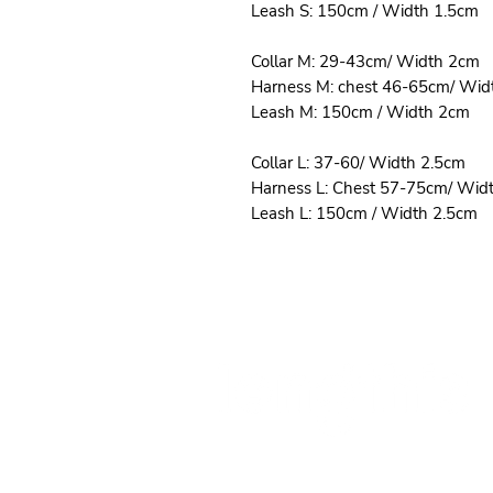
Leash S: 150cm / Width 1.5cm
Collar M: 29-43cm/ Width 2cm
Harness M: chest 46-65cm/ Wid
Leash M: 150cm / Width 2cm
Collar L: 37-60/ Width 2.5cm
Harness L: Chest 57-75cm/ Wid
Leash L: 150cm / Width 2.5cm