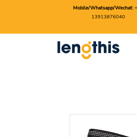
Mobile/Whatsapp/Wechat:
13913876040