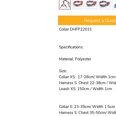
Request a Quot
Heavy Duty & Adjustable No Pul
Collar DHFP22031
Specifications:
Material: Polyester
Size:
Collar XS: 17-28cm/ Width 1cm
Harness S: Chest 22-38cm / Wi
Leash XS: 150cm / Width 1cm
Collar S: 23-39cm/ Width 1.5cm
Harness S: Chest 35-50cm/ Wid