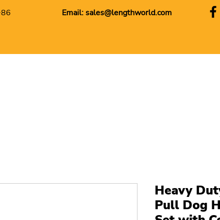
+86
Email:
sales@lengthworld.com
Heavy Dut
Pull Dog H