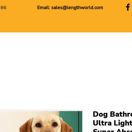
+86
Email:
sales@lengthworld.com
Dog Bathr
Ultra Ligh