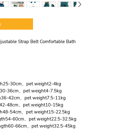
pet dog’s head ha
Wide Velcro and 
magic tape desig
e
pet’s body size, 
comfortable and 
Multiple functio
ustable Strap Belt Comfortable Bath
in pet warm co
outdoor trip. It 
and large Dogs, 
Beagle, Poodle, 
Golden Retriever 
gth25-30cm、pet weight2-4kg
th30-36cm、pet weight4-7.5kg
th36-42cm、pet weight7.5-11kg
th42-48cm、pet weight10-15kg
gth48-54cm、pet weight15-22.5kg
ngth54-60cm、pet weight22.5-32.5kg
ength60-66cm、pet weight32.5-45kg