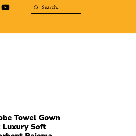
obe Towel Gown
t Luxury Soft