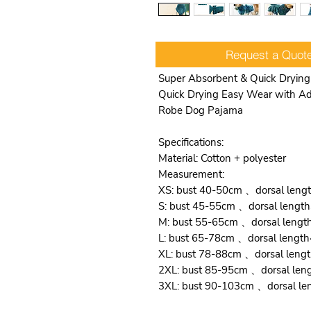
Request a Quot
Super Absorbent & Quick Drying
Quick Drying Easy Wear with Adj
Robe Dog Pajama
Specifications:
Material: Cotton + polyester
Measurement:
XS: bust 40-50cm 、dorsal len
S: bust 45-55cm 、dorsal leng
M: bust 55-65cm 、dorsal leng
L: bust 65-78cm 、dorsal leng
XL: bust 78-88cm 、dorsal len
2XL: bust 85-95cm 、dorsal le
3XL: bust 90-103cm 、dorsal l