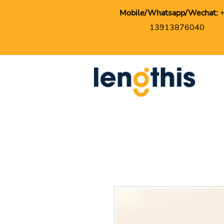
Mobile/Whatsapp/Wechat:
13913876040