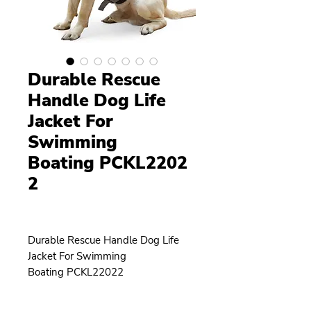
Durable Rescue
Handle Dog Life
Jacket For
Swimming
Boating PCKL2202
2
Durable Rescue Handle Dog Life
Jacket For Swimming
Boating PCKL22022