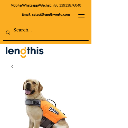
Mobile/Whatsapp/Wechat:
+86 13913876040
Email:
sales@lengthworld.com