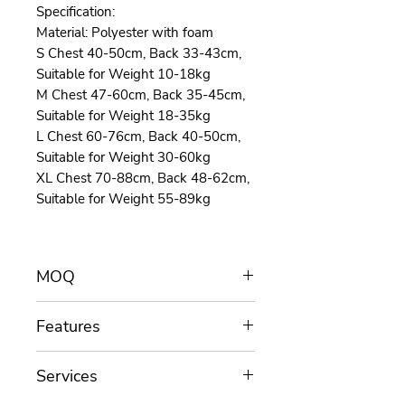
Specification:
Material: Polyester with foam
S Chest 40-50cm, Back 33-43cm,
Suitable for Weight 10-18kg
M Chest 47-60cm, Back 35-45cm,
Suitable for Weight 18-35kg
L Chest 60-76cm, Back 40-50cm,
Suitable for Weight 30-60kg
XL Chest 70-88cm, Back 48-62cm,
Suitable for Weight 55-89kg
MOQ
MOQ for customization is 100
Features
pieces/color.
Length assists you throughout the
SIZING BASED ON GIRTH: Dogs
project: Functions, materials, colors,
Services
come in all shapes and sizes.
sizes, shapes, trims etc.
Whether your dog is short and