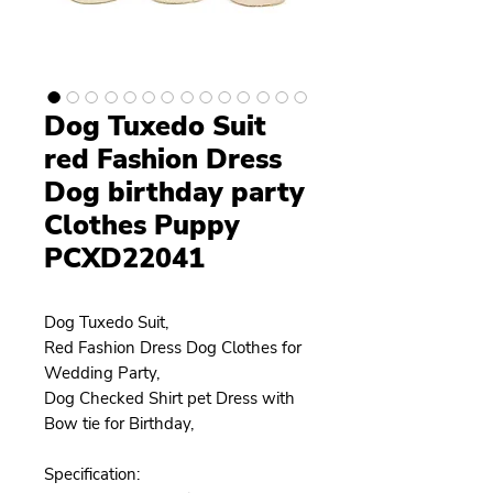
Dog Tuxedo Suit
red Fashion Dress
Dog birthday party
Clothes Puppy
PCXD22041
Dog Tuxedo Suit,
Red Fashion Dress Dog Clothes for
Wedding Party,
Dog Checked Shirt pet Dress with
Bow tie for Birthday,
Specification: