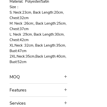
Material: Polyester/Satin
Size：
S: Neck:23cm, Back Length:20cm,
Chest:32cm
M: Neck :26cm;, Back Length:25cm,
Chest:37cm
L: Neck :29cm, Back Length:30cm,
Chest:42cm
XL:Neck :32cm, Back Length:35cm,
Bust:47cm
2XL:Neck:35cm,Back Length:40cm,
Bust:52cm
MOQ
MOQ for customization is 100
Features
pieces/color.
Length assists you throughout the
The dog tuxedo suit have five
project: Functions, materials, colors,
Services
sizes:S,M,L,XL,XXL and three