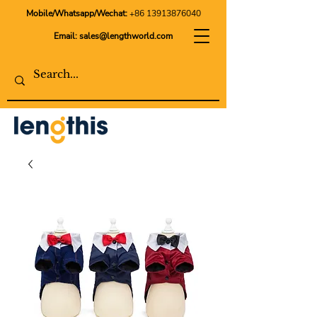
Mobile/Whatsapp/Wechat:
+86 13913876040
Email:
sales@lengthworld.com