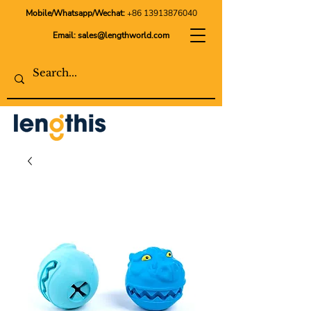
Mobile/Whatsapp/Wechat:
+86 13913876040
Email:
sales@lengthworld.com