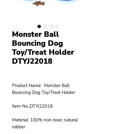
Monster Ball
Bouncing Dog
Toy/Treat Holder
DTYJ22018
Product Name: Monster Ball
Bouncing Dog Toy/Treat Holder
Item No.:DTYJ22018
Material: 100% non-toxic natural
rubber