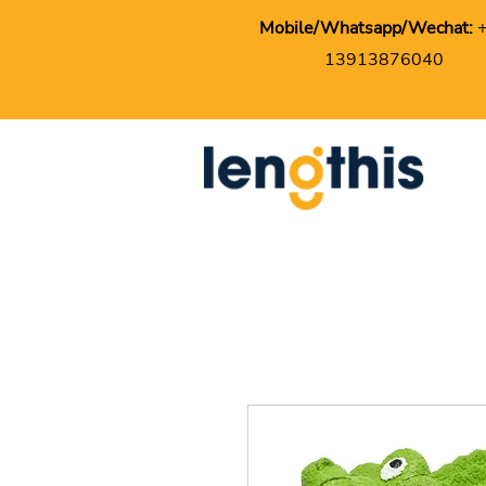
Mobile/Whatsapp/Wechat:
13913876040