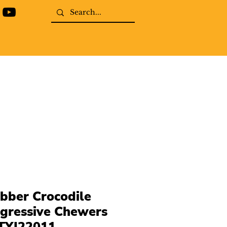
bber Crocodile
gressive Chewers