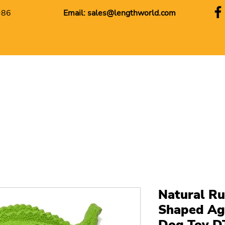
+86
Email:
sales@lengthworld.com
Natural Ru
Shaped Ag