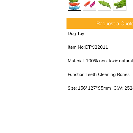
Request a Quot
Product Name: Natural Rubber C
Dog Toy
Item No.:DTYJ22011
Material: 100% non-toxic natural
Function:Teeth Cleaning Bones
Size: 156*127*95mm G.W: 252