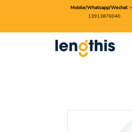
Mobile/Whatsapp/Wechat:
13913876040