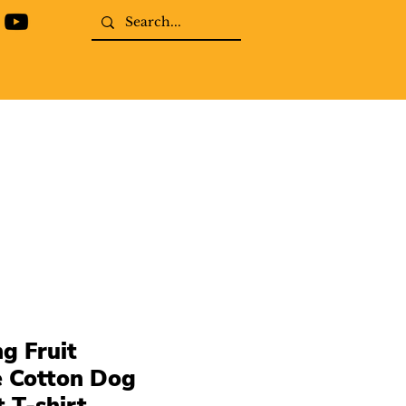
g Fruit
e Cotton Dog