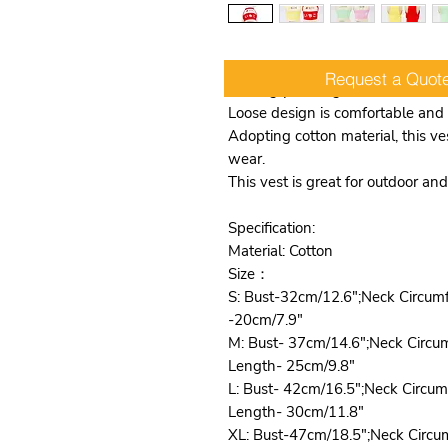
Request a Quot
Making your dog more attractive
Loose design is comfortable and 
Adopting cotton material, this ves
wear.
This vest is great for outdoor a
Specification:
Material: Cotton
Size：
S: Bust-32cm/12.6";Neck Circum
-20cm/7.9"
M: Bust- 37cm/14.6";Neck Circu
Length- 25cm/9.8"
L: Bust- 42cm/16.5";Neck Circu
Length- 30cm/11.8"
XL: Bust-47cm/18.5";Neck Circu