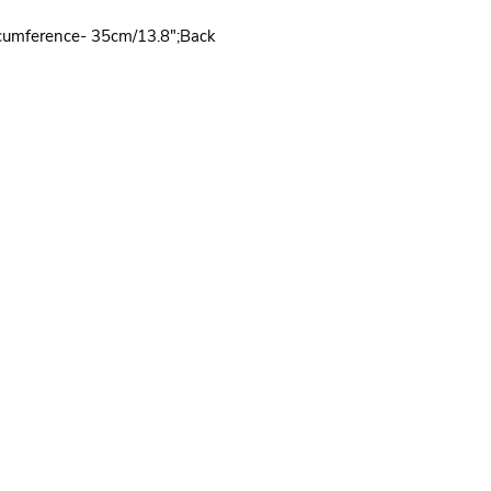
rcumference- 35cm/13.8";Back
Quick Links
Wholesale
-
PRODUCTS
-
HOME
- HARNESS
-
ABOUT
-
DOG COLLAR
-
CONTACT US
-
DOG LEASH
-
BLOG
-
DOG CLOTHES
-
PRIVACY POLICY