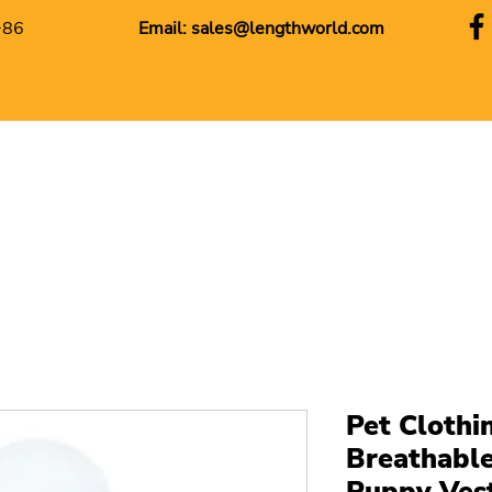
+86
Email:
sales@lengthworld.com
Pet Clothin
Breathabl