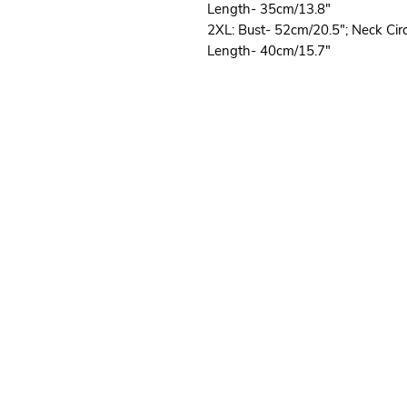
Length- 35cm/13.8"
2XL: Bust- 52cm/20.5"; Neck Ci
Length- 40cm/15.7"