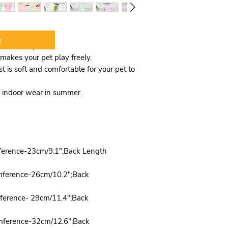
e
 and lovely
makes your pet play freely.
t is soft and comfortable for your pet to
nd indoor wear in summer.
ference-23cm/9.1";Back Length
mference-26cm/10.2";Back
mference- 29cm/11.4";Back
mference-32cm/12.6";Back