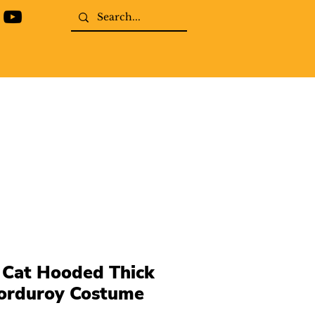
 Cat Hooded Thick
corduroy Costume