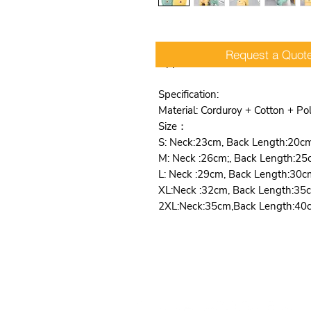
Comfortable, Easy Care, Hooded,
Request a Quot
Apparel
Specification:
Material: Corduroy + Cotton + Po
Size：
S: Neck:23cm, Back Length:20c
M: Neck :26cm;, Back Length:25
L: Neck :29cm, Back Length:30c
XL:Neck :32cm, Back Length:35
2XL:Neck:35cm,Back Length:40