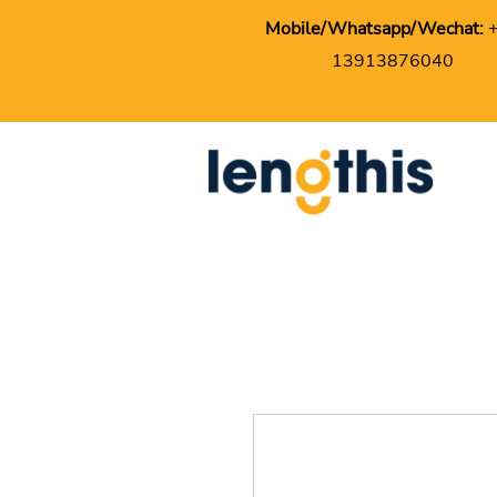
Mobile/Whatsapp/Wechat:
13913876040