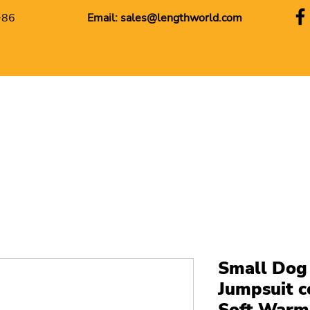
+86
Email:
sales@lengthworld.com
Small Dog
Jumpsuit 