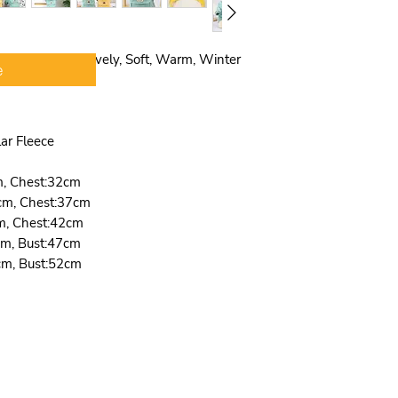
size,and did not 
sizing problem,p
to your usual siz
 Lightweight, Lovely, Soft, Warm, Winter
e
girth ,chest gir
correct size acco
picture.If your p
more room for yo
lar Fleece
breathe,please ch
m, Chest:32cm
cm, Chest:37cm
m, Chest:42cm
cm, Bust:47cm
cm, Bust:52cm
Quick Links
Wholesale