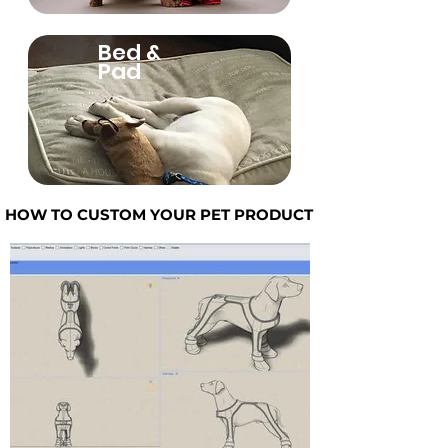
Bed &
Pad
HOW TO CUSTOM YOUR PET PRODUCT