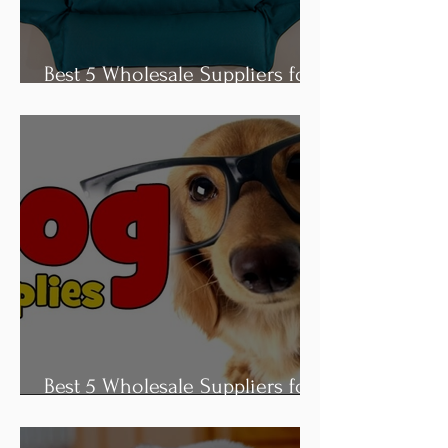
Best 5 Wholesale Suppliers for
Dog Bed
Best 5 Wholesale Suppliers for
Dog Collar