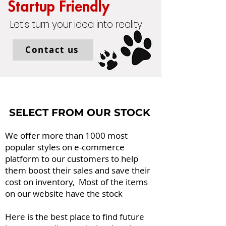
Start
up Friendly
Let's turn your idea into reality
Contact us
SELECT FROM OUR STOCK
We offer more than 1000 most
popular styles on e-commerce
platform to our customers to help
them boost their sales and save their
cost on inventory, Most of the items
on our website have the stock
Here is the best place to find future