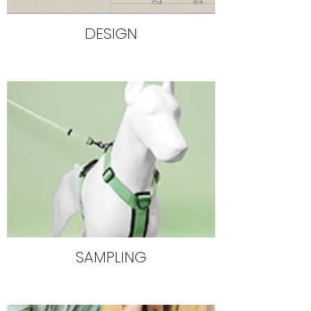
DESIGN
SAMPLING