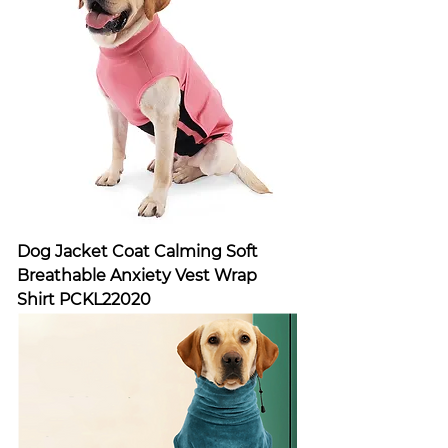
Dog Jacket Coat Calming Soft
Breathable Anxiety Vest Wrap
Shirt PCKL22020