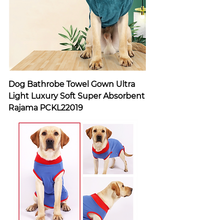
Dog Bathrobe Towel Gown Ultra
Light Luxury Soft Super Absorbent
Rajama PCKL22019