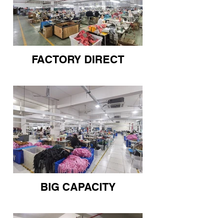
FACTORY DIRECT
BIG CAPACITY