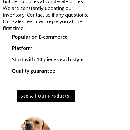
hot pet supplies at wholesale prices.
We are constantly updating our
inventory, Contact us if any questions,
Our sales team will reply you at the
first time.
Popular on E-commerce
Platform
Start with 10 pieces each style
Quality guarantee
See All Our Products