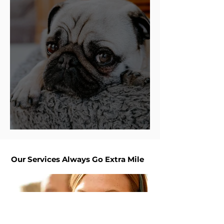
Top 10 Dog Bed Brands
Our Services Always Go Extra Mile