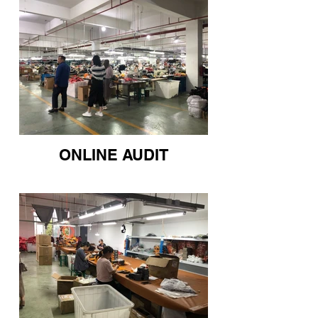
ONLINE AUDIT