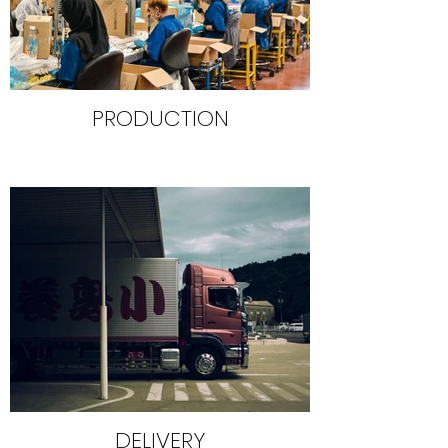
PRODUCTION
DELIVERY