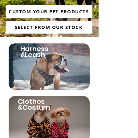
CUSTOM YOUR PET PRODUCTS
SELECT FROM OUR STOCK
Harness
&Leash
Clothes
&Costum