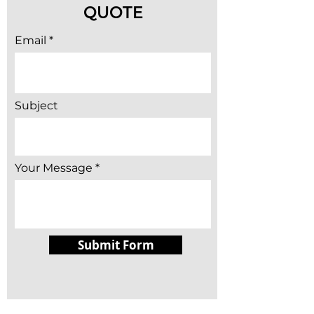
QUOTE
Email
Subject
Your Message
Submit Form