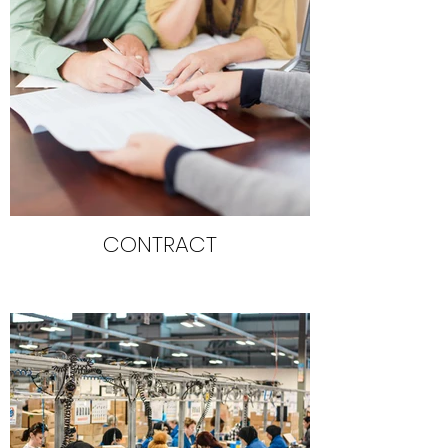
CONTRACT