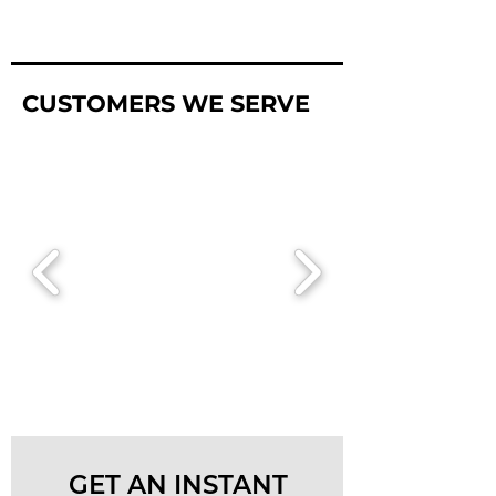
CUSTOMERS WE SERVE
GET AN INSTANT