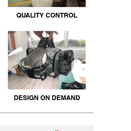
QUALITY CONTROL
DESIGN ON DEMAND