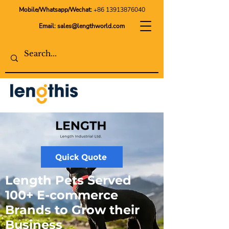
Mobile/Whatsapp/Wechat:
+86 13913876040
Email:
sales@lengthworld.com
Quick Quote
Length Pets Served
100+ E-commerce
Brands to Grow their
Business