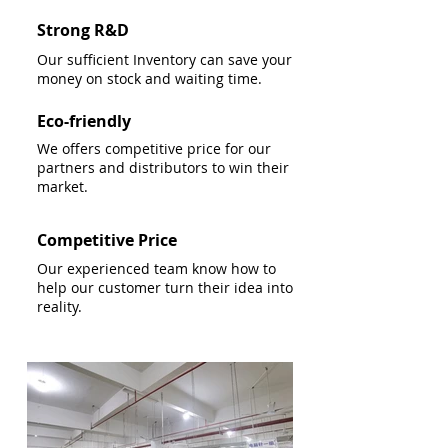
Strong R&D
Our sufficient Inventory can save your
money on stock and waiting time.
Eco-friendly
We offers competitive price for our
partners and distributors to win their
market.
Competitive Price
Our experienced team know how to
help our customer turn their idea into
reality.