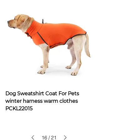
Dog Sweatshirt Coat For Pets
winter harness warm clothes
PCKL22015
16
/
21