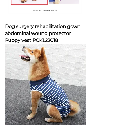
Dog surgery rehabilitation gown
abdominal wound protector
Puppy vest PCKL22018