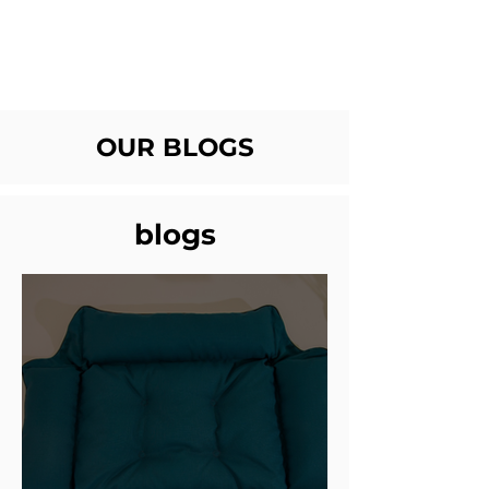
OUR BLOGS
blogs