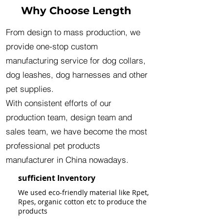
Why Choose Length
From design to mass production, we
provide one-stop custom
manufacturing service for dog collars,
dog leashes, dog harnesses and other
pet supplies.
With consistent efforts of our
production team, design team and
sales team, we have become the most
professional pet products
manufacturer in China nowadays.
sufficient Inventory
We used eco-friendly material like Rpet,
Rpes, organic cotton etc to produce the
products