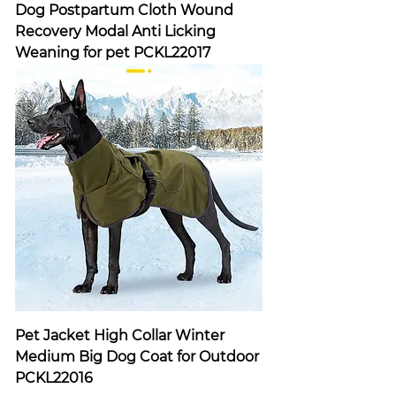
Dog Postpartum Cloth Wound
Recovery Modal Anti Licking
Weaning for pet PCKL22017
Pet Jacket High Collar Winter
Medium Big Dog Coat for Outdoor
PCKL22016